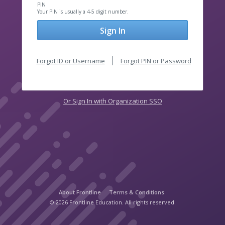
PIN
Your PIN is usually a 4-5 digit number.
Sign In
Forgot ID or Username
Forgot PIN or Password
Or Sign In with Organization SSO
About Frontline
Terms & Conditions
© 2026 Frontline Education. All rights reserved.