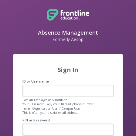
Absence Management
Formerly Aesop
Sign In
ID or Username
I am an Employee or Substitute
Your ID is most likely your 10 digit phone number.
I'm an Organization User / Campus User
This is often your district email address.
PIN or Password